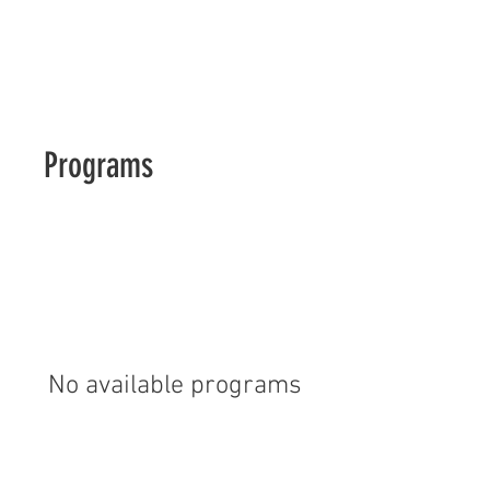
Moler Barber School of MN
Programs
No available programs